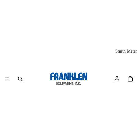
Smith Meter