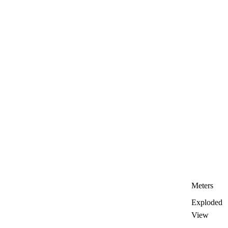
Meters
Exploded
View