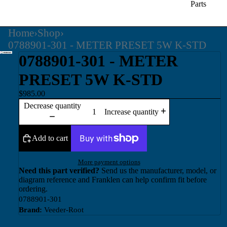
Parts
Home
›
Shop
›
0788901-301 - METER PRESET 5W K-STD
0788901-301 - METER
PRESET 5W K-STD
$985.00
Decrease quantity
Increase quantity
Add to cart
More payment options
Need this part verified?
Send us the manufacturer, model, or
diagram reference and Franklen can help confirm fit before
ordering.
0788901-301
Brand:
Veeder-Root