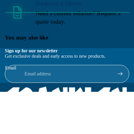
Request a Quote
Need a custom solution? Request a
quote today.
You may also like
Sign up for our newsletter
Get exclusive deals and early access to new products.
Email