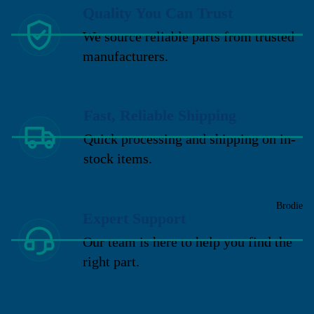
Quality You Can Trust
We source reliable parts from trusted
manufacturers.
Fast, Reliable Shipping
Quick processing and shipping on in-
stock items.
Brodie
Expert Support
Our team is here to help you find the
right part.