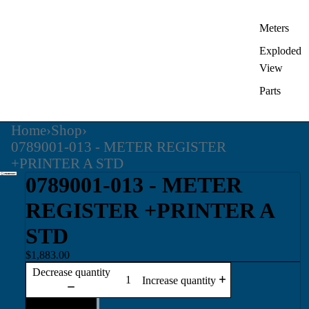
Meters
Exploded
View
Parts
Home
›
Shop
›
0789001-013 - METER REGISTER
+PRINTER A STD
0789001-013 - METER
REGISTER +PRINTER A
STD
$1,883.00
Decrease quantity
Increase quantity