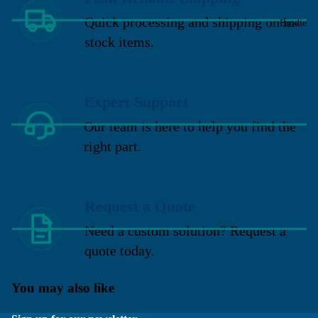
Quick processing and shipping on in-
Brodie
stock items.
Expert Support
Our team is here to help you find the
right part.
Request a Quote
Need a custom solution? Request a
quote today.
You may also like