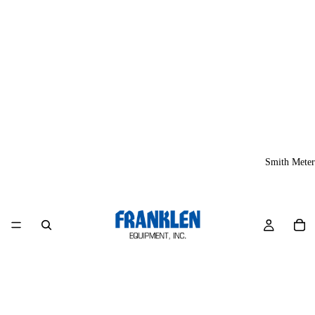
Smith Meter