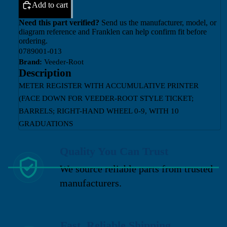
Add to cart
Need this part verified?
Send us the manufacturer, model, or
diagram reference and Franklen can help confirm fit before
ordering.
0789001-013
Brand:
Veeder-Root
Description
METER REGISTER WITH ACCUMULATIVE PRINTER
(FACE DOWN FOR VEEDER-ROOT STYLE TICKET;
BARRELS; RIGHT-HAND WHEEL 0-9, WITH 10
GRADUATIONS
Quality You Can Trust
We source reliable parts from trusted
manufacturers.
Fast, Reliable Shipping