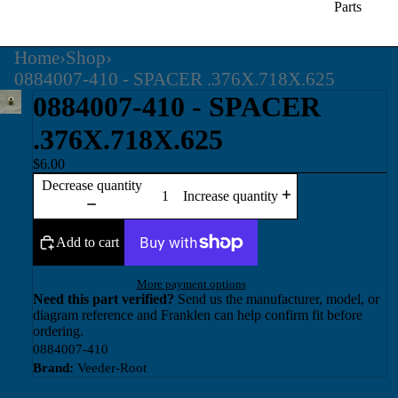
Parts
Home
›
Shop
›
0884007-410 - SPACER .376X.718X.625
0884007-410 - SPACER
.376X.718X.625
$6.00
Decrease quantity
Increase quantity
Add to cart
More payment options
Need this part verified?
Send us the manufacturer, model, or
diagram reference and Franklen can help confirm fit before
ordering.
0884007-410
Brand:
Veeder-Root