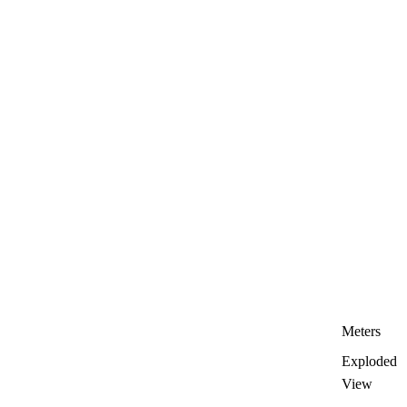
Meters
Exploded
View