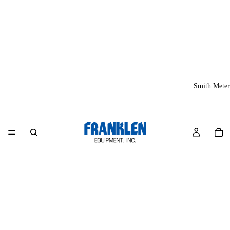
Smith Meter