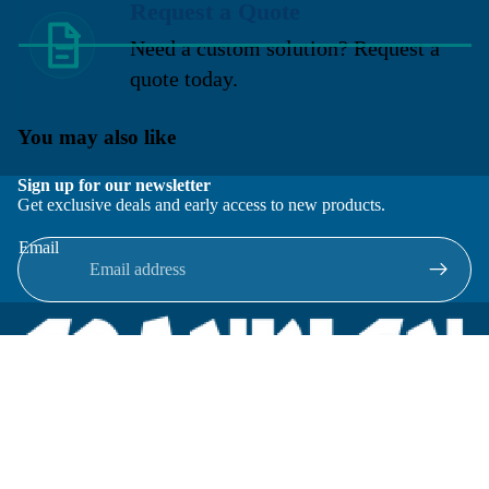
Request a Quote
Need a custom solution? Request a
quote today.
You may also like
Sign up for our newsletter
Get exclusive deals and early access to new products.
Email