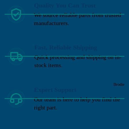
Quality You Can Trust
We source reliable parts from trusted
manufacturers.
Fast, Reliable Shipping
Quick processing and shipping on in-
stock items.
Brodie
Expert Support
Our team is here to help you find the
right part.