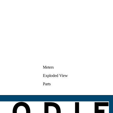
Meters
Exploded View
Parts