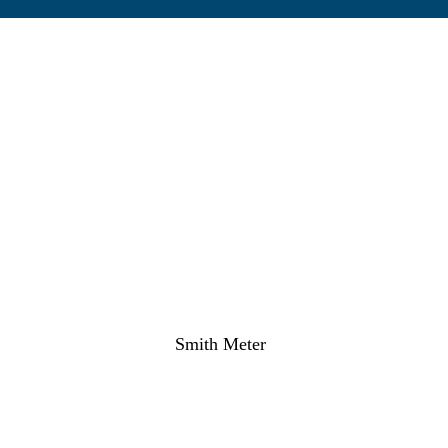
Smith Meter