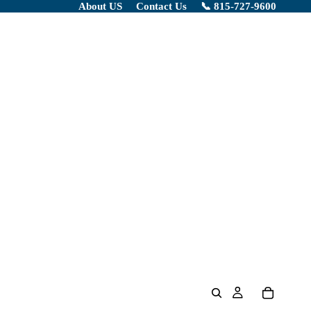
About US
Contact Us
📞 815-727-9600