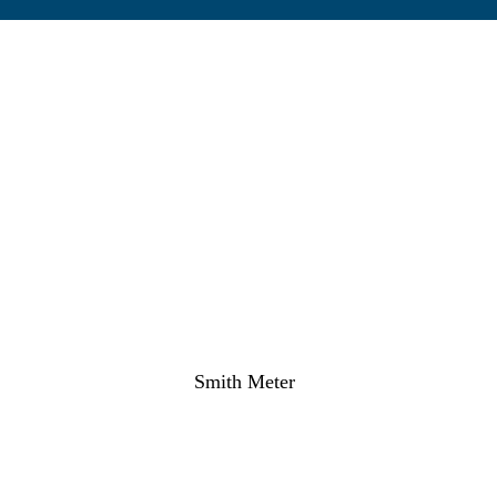
Smith Meter