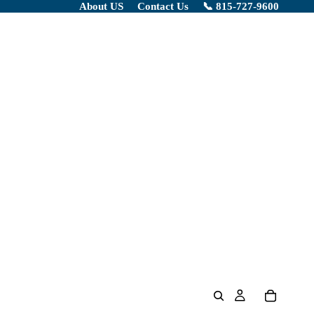
About US
Contact Us
📞 815-727-9600