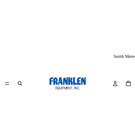
Smith Meter