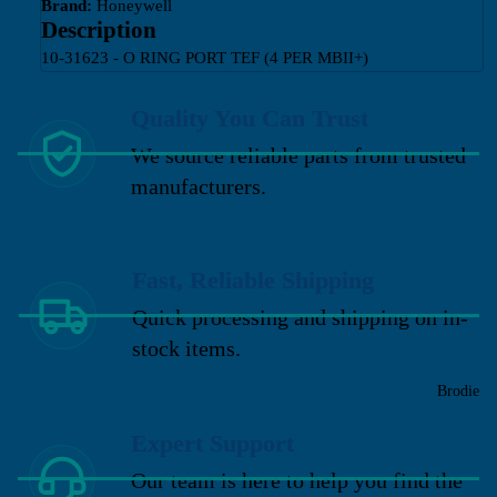
Brand:
Honeywell
Description
10-31623 - O RING PORT TEF (4 PER MBII+)
Quality You Can Trust
We source reliable parts from trusted
manufacturers.
Fast, Reliable Shipping
Quick processing and shipping on in-
stock items.
Brodie
Expert Support
Our team is here to help you find the