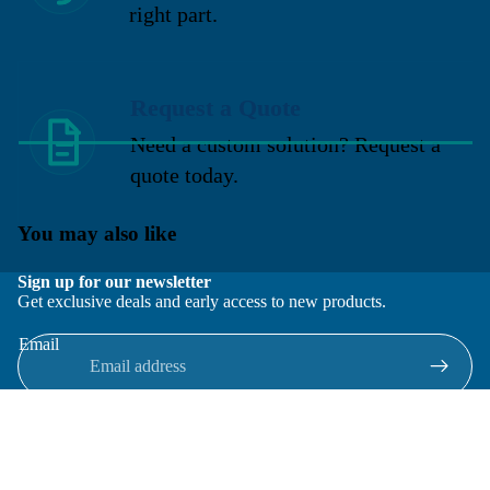
right part.
Request a Quote
Need a custom solution? Request a
quote today.
You may also like
Sign up for our newsletter
Get exclusive deals and early access to new products.
Email