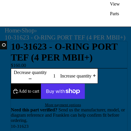
View
Parts
Home
›
Shop
›
10-31623 - O-RING PORT TEF (4 PER MBII+)
10-31623 - O-RING PORT
TEF (4 PER MBII+)
$160.00
Decrease quantity
Increase quantity
Add to cart
More payment options
Need this part verified?
Send us the manufacturer, model, or
diagram reference and Franklen can help confirm fit before
ordering.
10-31623