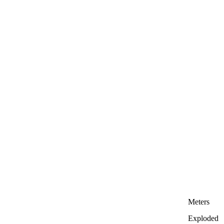
Meters
Exploded