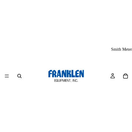
Smith Meter