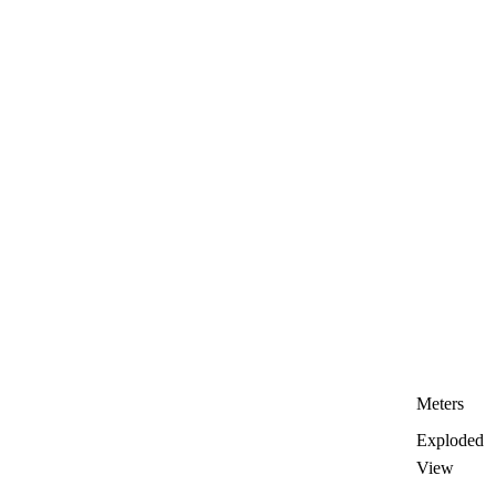
Meters
Exploded
View