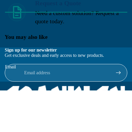
Request a Quote
Need a custom solution? Request a
quote today.
You may also like
Sign up for our newsletter
Get exclusive deals and early access to new products.
Email