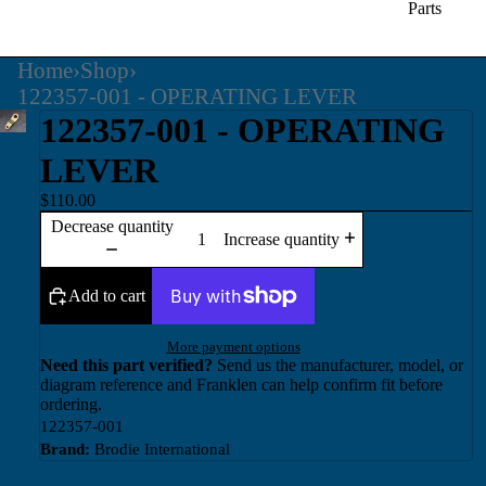
Parts
Home
›
Shop
›
122357-001 - OPERATING LEVER
122357-001 - OPERATING
LEVER
$110.00
Decrease quantity
Increase quantity
Add to cart
More payment options
Need this part verified?
Send us the manufacturer, model, or
diagram reference and Franklen can help confirm fit before
ordering.
122357-001
Brand:
Brodie International