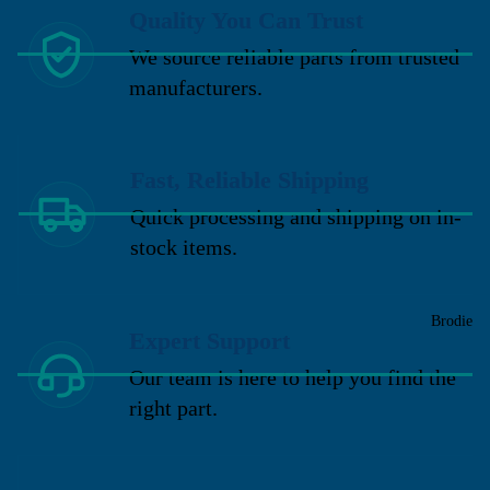
Quality You Can Trust
We source reliable parts from trusted
manufacturers.
Fast, Reliable Shipping
Quick processing and shipping on in-
stock items.
Brodie
Expert Support
Our team is here to help you find the
right part.