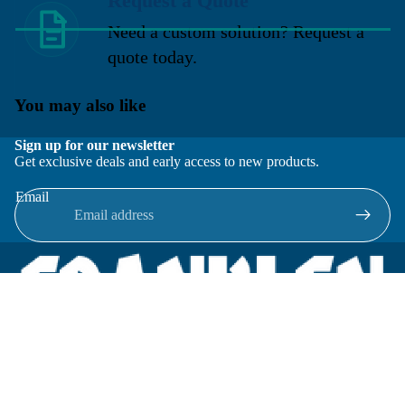
Request a Quote
Need a custom solution? Request a
quote today.
You may also like
Sign up for our newsletter
Get exclusive deals and early access to new products.
Email
Located in New Lenox, Illinois, Franklen Equipment is a