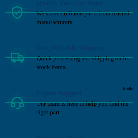
Quality You Can Trust
We source reliable parts from trusted
manufacturers.
Fast, Reliable Shipping
Quick processing and shipping on in-
stock items.
Brodie
Expert Support
Our team is here to help you find the
right part.