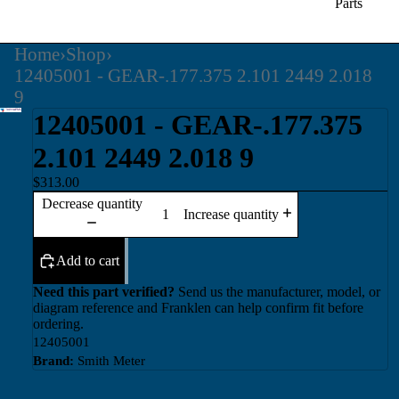
Parts
Home
›
Shop
›
12405001 - GEAR-.177.375 2.101 2449 2.018
9
12405001 - GEAR-.177.375
2.101 2449 2.018 9
$313.00
Decrease quantity
Increase quantity
Add to cart
Need this part verified?
Send us the manufacturer, model, or
diagram reference and Franklen can help confirm fit before
ordering.
12405001
Brand:
Smith Meter