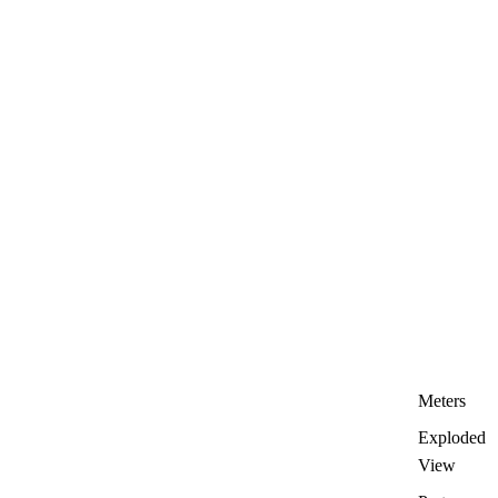
Meters
Exploded
View