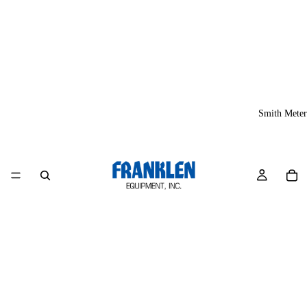
Smith Meter