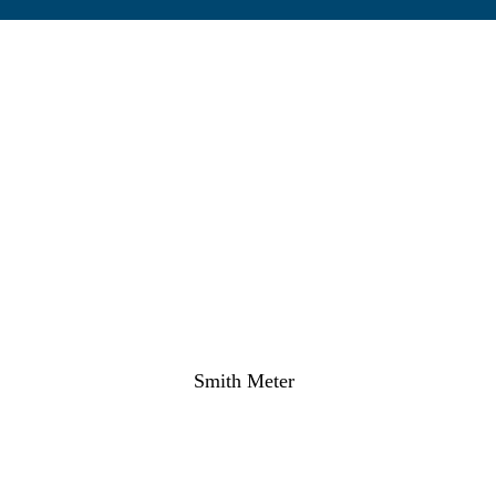
Smith Meter