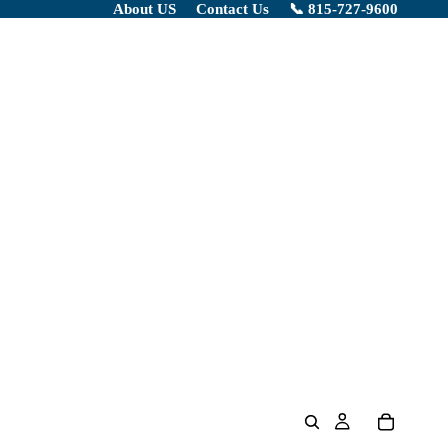
About US
Contact Us
📞 815-727-9600