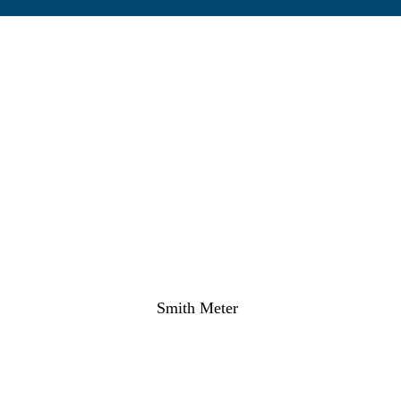
Smith Meter