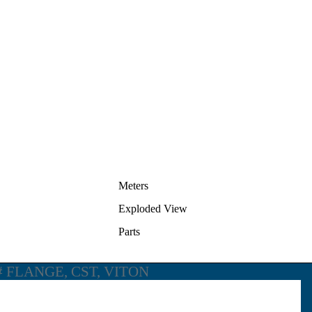
Meters
Exploded View
Parts
0# FLANGE, CST, VITON