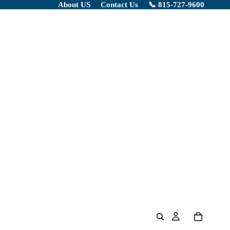
About US
Contact Us
📞 815-727-9600