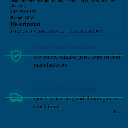
diagram reference and Franklen can help confirm fit before
ordering.
1420SW-0152
Brand:
OPW
Description
1-1/2" 1400 VISI-FLO SW CST FLUOROCARBON
Quality You Can Trust
We source reliable parts from trusted
manufacturers.
Fast, Reliable Shipping
Quick processing and shipping on in-
stock items.
Brodie