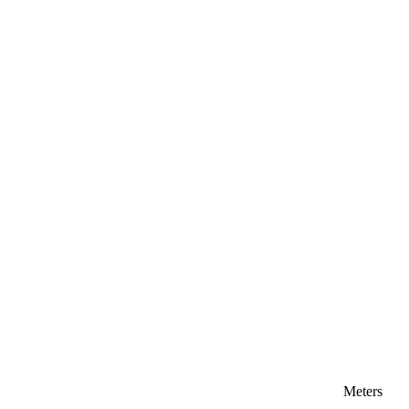
Meters