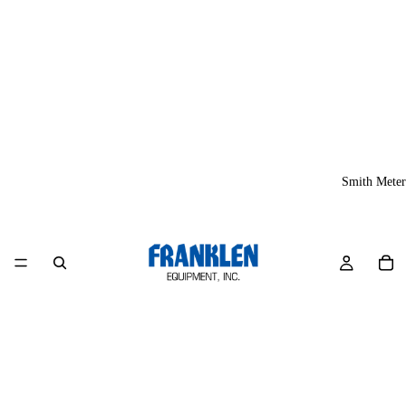
Smith Meter