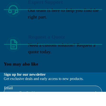
Expert Support
Our team is here to help you find the
right part.
Request a Quote
Need a custom solution? Request a
quote today.
You may also like
Sign up for our newsletter
Get exclusive deals and early access to new products.
Email