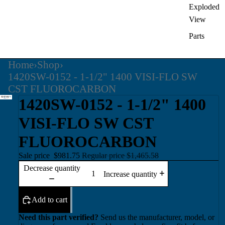
Exploded
View
Parts
Home
›
Shop
›
1420SW-0152 - 1-1/2" 1400 VISI-FLO SW
CST FLUOROCARBON
1420SW-0152 - 1-1/2" 1400
VISI-FLO SW CST
FLUOROCARBON
Sale price
$981.75
Regular price
$1,465.58
Decrease quantity
Increase quantity
Add to cart
Need this part verified?
Send us the manufacturer, model, or