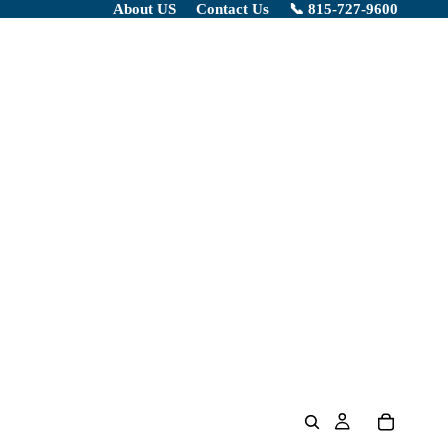
About US
Contact Us
📞 815-727-9600