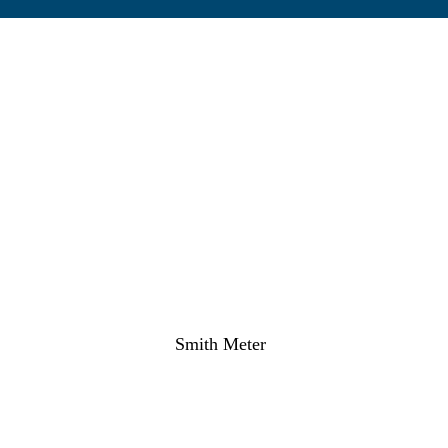
Smith Meter