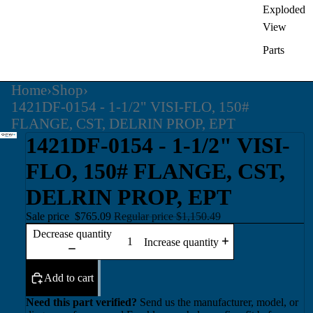
Exploded
View
Parts
Home
›
Shop
›
1421DF-0154 - 1-1/2" VISI-FLO, 150#
FLANGE, CST, DELRIN PROP, EPT
1421DF-0154 - 1-1/2" VISI-
FLO, 150# FLANGE, CST,
DELRIN PROP, EPT
Sale price
$765.09
Regular price
$1,150.49
Decrease quantity
Increase quantity
Add to cart
Need this part verified?
Send us the manufacturer, model, or