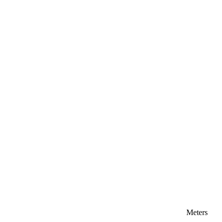
Meters