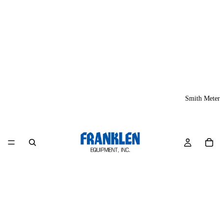
Smith Meter