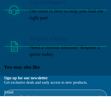
Expert Support
Our team is here to help you find the
right part.
Request a Quote
Need a custom solution? Request a
quote today.
You may also like
Sign up for our newsletter
Get exclusive deals and early access to new products.
Email