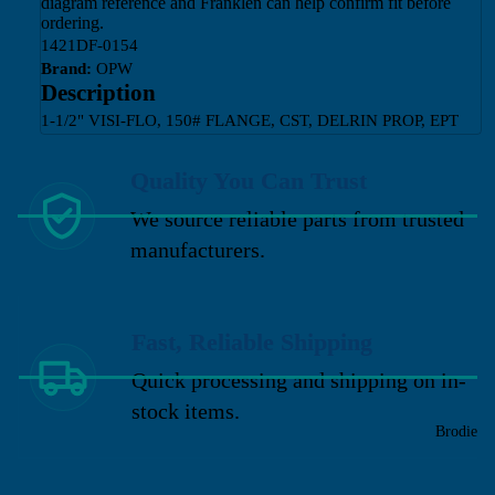
diagram reference and Franklen can help confirm fit before
ordering.
1421DF-0154
Brand:
OPW
Description
1-1/2" VISI-FLO, 150# FLANGE, CST, DELRIN PROP, EPT
Quality You Can Trust
We source reliable parts from trusted
manufacturers.
Fast, Reliable Shipping
Quick processing and shipping on in-
stock items.
Brodie