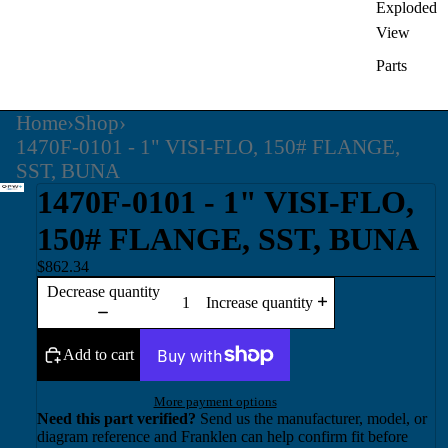
Exploded
View
Parts
Home
›
Shop
›
1470F-0101 - 1" VISI-FLO, 150# FLANGE,
SST, BUNA
1470F-0101 - 1" VISI-FLO,
150# FLANGE, SST, BUNA
$862.34
Decrease quantity
Increase quantity
Add to cart
More payment options
Need this part verified?
Send us the manufacturer, model, or
diagram reference and Franklen can help confirm fit before