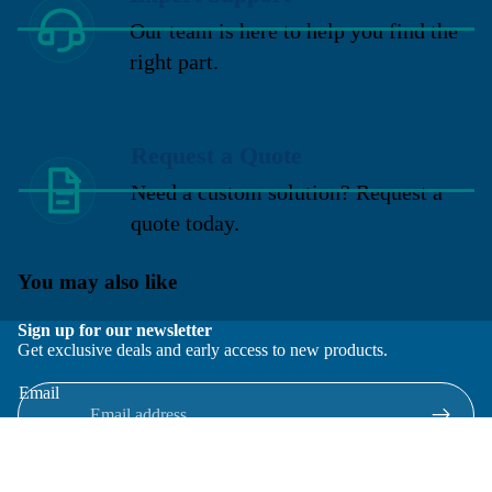
Our team is here to help you find the
right part.
Request a Quote
Need a custom solution? Request a
quote today.
You may also like
Sign up for our newsletter
Get exclusive deals and early access to new products.
Email