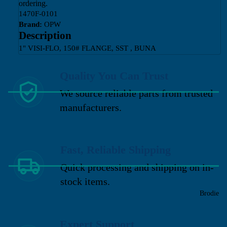
ordering.
1470F-0101
Brand:
OPW
Description
1" VISI-FLO, 150# FLANGE, SST , BUNA
Quality You Can Trust
We source reliable parts from trusted
manufacturers.
Fast, Reliable Shipping
Quick processing and shipping on in-
stock items.
Brodie
Expert Support