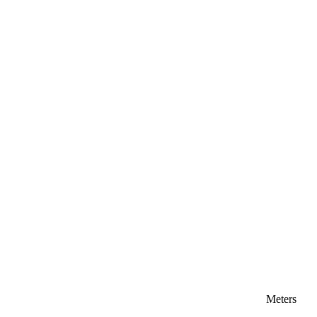
Meters