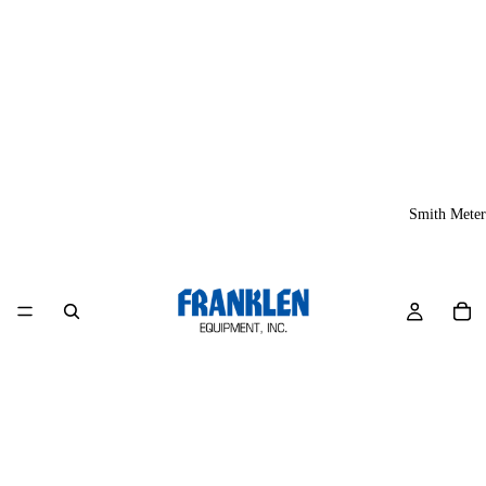
Smith Meter