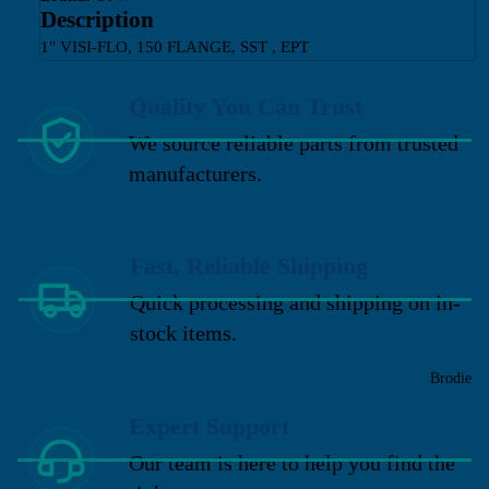
Description
1" VISI-FLO, 150 FLANGE, SST , EPT
Quality You Can Trust
We source reliable parts from trusted
manufacturers.
Fast, Reliable Shipping
Quick processing and shipping on in-
stock items.
Brodie
Expert Support
Our team is here to help you find the