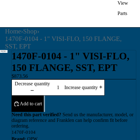
View
Parts
Home
›
Shop
›
1470F-0104 - 1" VISI-FLO, 150 FLANGE,
SST, EPT
1470F-0104 - 1" VISI-FLO,
150 FLANGE, SST, EPT
$873.56
Decrease quantity
Increase quantity
Add to cart
Need this part verified?
Send us the manufacturer, model, or
diagram reference and Franklen can help confirm fit before
ordering.
1470F-0104
Brand:
OPW