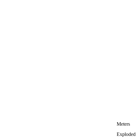
Meters
Exploded