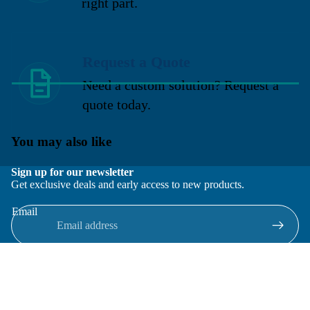
right part.
Request a Quote
Need a custom solution? Request a
quote today.
You may also like
Sign up for our newsletter
Get exclusive deals and early access to new products.
Email