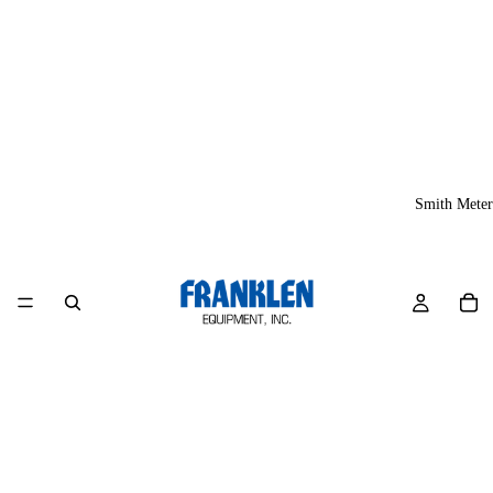
Smith Meter