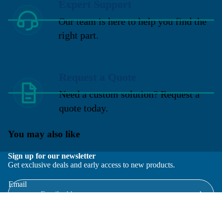
Expert Support
Our team is here to help you find the
right part.
Request a Quote
Need a custom solution? Request a
quote today.
You may also like
Sign up for our newsletter
Get exclusive deals and early access to new products.
Email