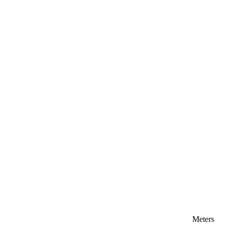
Meters