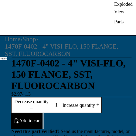
Exploded
View
Parts
Home
›
Shop
›
1470F-0402 - 4" VISI-FLO, 150 FLANGE,
SST, FLUOROCARBON
1470F-0402 - 4" VISI-FLO,
150 FLANGE, SST,
FLUOROCARBON
$2,974.13
Decrease quantity
Increase quantity
Add to cart
Need this part verified?
Send us the manufacturer, model, or