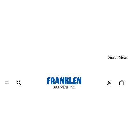
Smith Meter