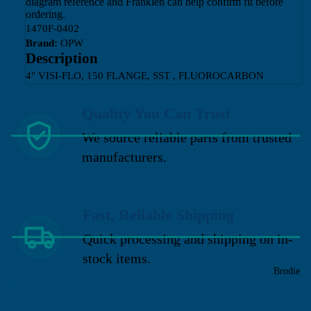
diagram reference and Franklen can help confirm fit before
ordering.
1470F-0402
Brand:
OPW
Description
4" VISI-FLO, 150 FLANGE, SST , FLUOROCARBON
Quality You Can Trust
We source reliable parts from trusted
manufacturers.
Fast, Reliable Shipping
Quick processing and shipping on in-
stock items.
Brodie