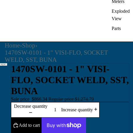
Meters
Exploded
View
Parts
Home
›
Shop
›
1470SW-0101 - 1" VISI-FLO, SOCKET
WELD, SST, BUNA
1470SW-0101 - 1" VISI-
FLO, SOCKET WELD, SST,
BUNA
Sale price
$866.34
Regular price
$1,274.79
Decrease quantity
Increase quantity
Add to cart