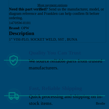
More payment options
Need this part verified?
Send us the manufacturer, model, or
diagram reference and Franklen can help confirm fit before
ordering.
1470SW-0101
Brand:
OPW
Description
1" VISI-FLO, SOCKET WELD, SST , BUNA
Quality You Can Trust
We source reliable parts from trusted
manufacturers.
Fast, Reliable Shipping
Quick processing and shipping on in-
stock items.
Brodie