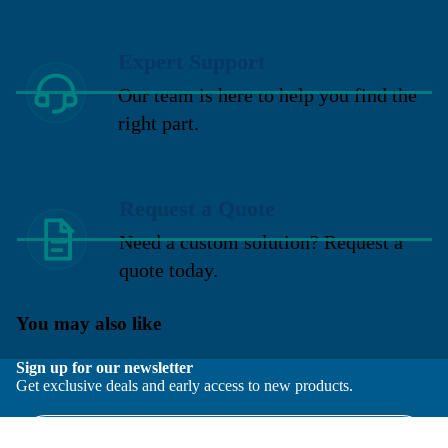
Expert Support
Our team is here to help you find the
right part.
Request a Quote
Need a custom solution? Request a
quote today.
You may also like
Sign up for our newsletter
Get exclusive deals and early access to new products.
Email