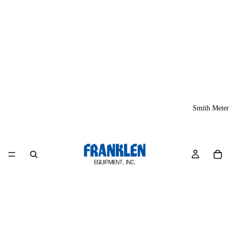
Smith Meter