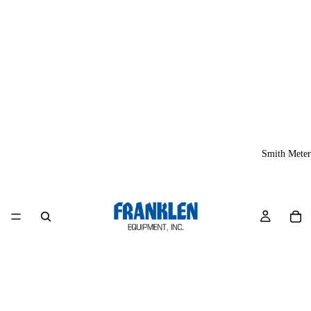
Smith Meter