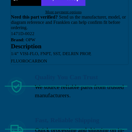
More payment options
Need this part verified?
Send us the manufacturer, model, or
diagram reference and Franklen can help confirm fit before
ordering.
1471D-0022
Brand:
OPW
Description
1/4" VISI-FLO, FNPT, SST, DELRIN PROP,
FLUOROCARBON
Quality You Can Trust
We source reliable parts from trusted
manufacturers.
Fast, Reliable Shipping
Quick processing and shipping on in-