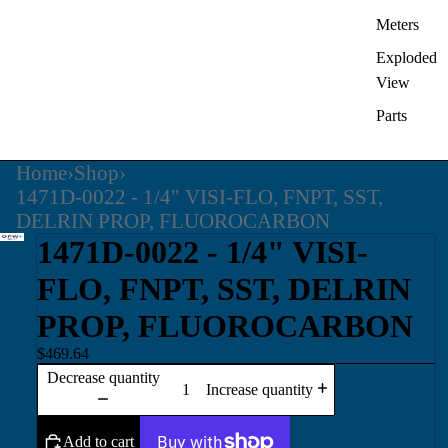
Meters
Exploded
View
Parts
Home
›
Shop
›
1471D-0022 - 1/4" VISI-FLO, FNPT, SST,
DELRIN PROP, FLUOROCARBON
1471D-0022 - 1/4" VISI-
FLO, FNPT, SST, DELRIN
PROP, FLUOROCARBON
$469.64
Decrease quantity
Increase quantity
Add to cart