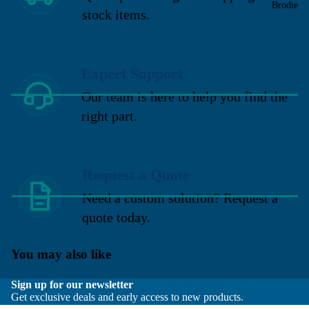
Brodie
stock items.
Expert Support
Our team is here to help you find the
right part.
Request a Quote
Need a custom solution? Request a
quote today.
You may also like
Sign up for our newsletter
Get exclusive deals and early access to new products.