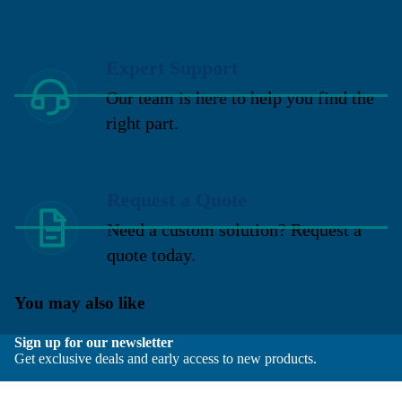
Expert Support
Our team is here to help you find the
right part.
Request a Quote
Need a custom solution? Request a
quote today.
You may also like
Sign up for our newsletter
Get exclusive deals and early access to new products.
Email