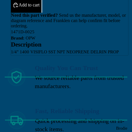
Add to cart
Need this part verified?
Send us the manufacturer, model, or
diagram reference and Franklen can help confirm fit before
ordering.
1471D-0025
Brand:
OPW
Description
1/4" 1400 VISIFLO SST NPT NEOPRENE DELRIN PROP
Quality You Can Trust
We source reliable parts from trusted
manufacturers.
Fast, Reliable Shipping
Quick processing and shipping on in-
stock items.
Brodie