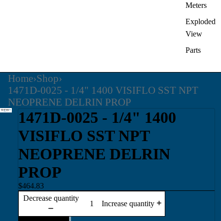
Meters
Exploded
View
Parts
Home
›
Shop
›
1471D-0025 - 1/4" 1400 VISIFLO SST NPT
NEOPRENE DELRIN PROP
1471D-0025 - 1/4" 1400
VISIFLO SST NPT
NEOPRENE DELRIN
PROP
$464.83
Decrease quantity
Increase quantity