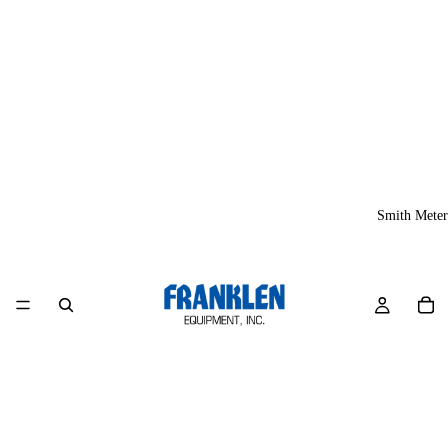
Smith Meter