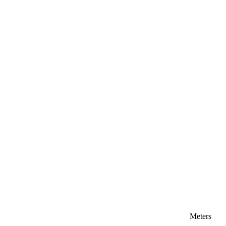
Meters