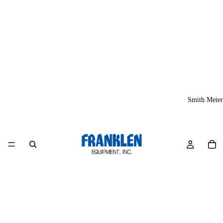
Smith Meter