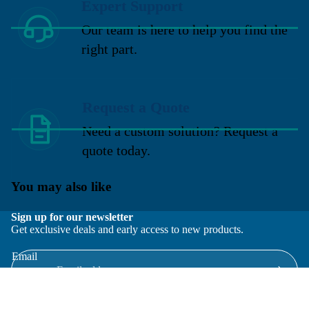
Expert Support
Our team is here to help you find the
right part.
Request a Quote
Need a custom solution? Request a
quote today.
You may also like
Sign up for our newsletter
Get exclusive deals and early access to new products.
Email