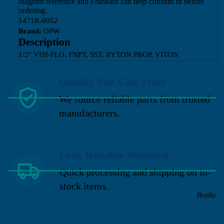
diagram reference and Franklen can help confirm fit before
ordering.
1471R-0052
Brand:
OPW
Description
1/2" VISI-FLO, FNPT, SST, RYTON PROP, VITON
Quality You Can Trust
We source reliable parts from trusted
manufacturers.
Fast, Reliable Shipping
Quick processing and shipping on in-
stock items.
Brodie