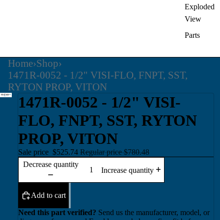
Exploded
View
Parts
Home
›
Shop
›
1471R-0052 - 1/2" VISI-FLO, FNPT, SST,
RYTON PROP, VITON
1471R-0052 - 1/2" VISI-
FLO, FNPT, SST, RYTON
PROP, VITON
Sale price
$525.74
Regular price
$780.48
Decrease quantity
Increase quantity
Add to cart
Need this part verified?
Send us the manufacturer, model, or