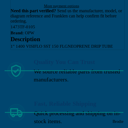
More payment options
Need this part verified?
Send us the manufacturer, model, or
diagram reference and Franklen can help confirm fit before
ordering.
1473TF-0105
Brand:
OPW
Description
1" 1400 VISIFLO SST 150 FLGNEOPRENE DRIP TUBE
Quality You Can Trust
We source reliable parts from trusted
manufacturers.
Fast, Reliable Shipping
Quick processing and shipping on in-
stock items.
Brodie