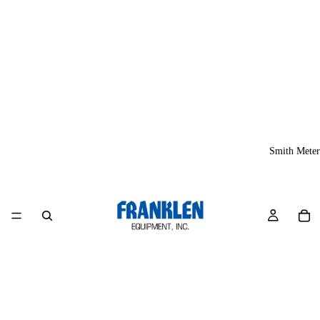
Smith Meter