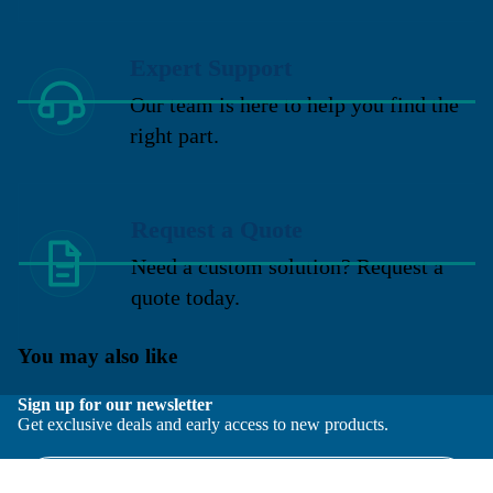
Expert Support
Our team is here to help you find the
right part.
Request a Quote
Need a custom solution? Request a
quote today.
You may also like
Sign up for our newsletter
Get exclusive deals and early access to new products.
Email