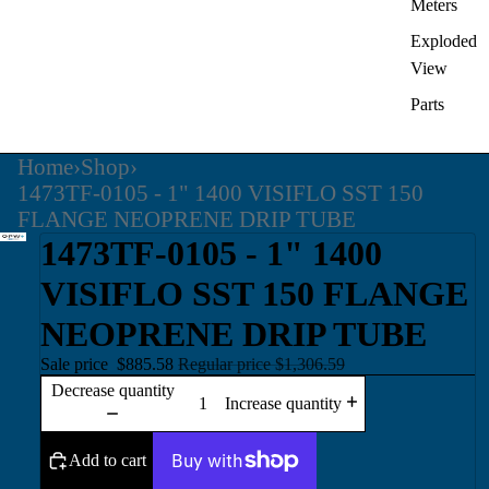
Meters
Exploded
View
Parts
Home
›
Shop
›
1473TF-0105 - 1" 1400 VISIFLO SST 150
FLANGE NEOPRENE DRIP TUBE
1473TF-0105 - 1" 1400
VISIFLO SST 150 FLANGE
NEOPRENE DRIP TUBE
Sale price
$885.58
Regular price
$1,306.59
Decrease quantity
Increase quantity
Add to cart