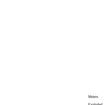
Meters
Exploded