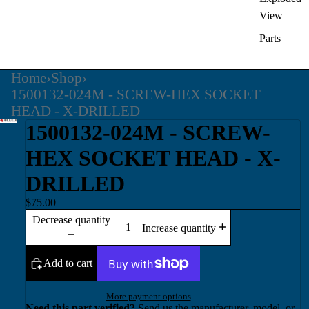
View
Parts
Home
›
Shop
›
1500132-024M - SCREW-HEX SOCKET
HEAD - X-DRILLED
1500132-024M - SCREW-
HEX SOCKET HEAD - X-
DRILLED
$75.00
Decrease quantity
Increase quantity
Add to cart
More payment options
Need this part verified?
Send us the manufacturer, model, or