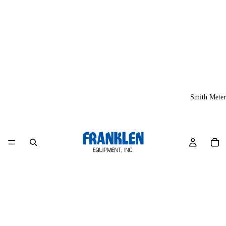
Smith Meter