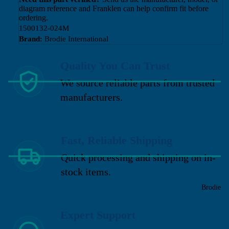
diagram reference and Franklen can help confirm fit before
ordering.
1500132-024M
Brand:
Brodie International
Quality You Can Trust
We source reliable parts from trusted
manufacturers.
Fast, Reliable Shipping
Quick processing and shipping on in-
stock items.
Brodie
Expert Support