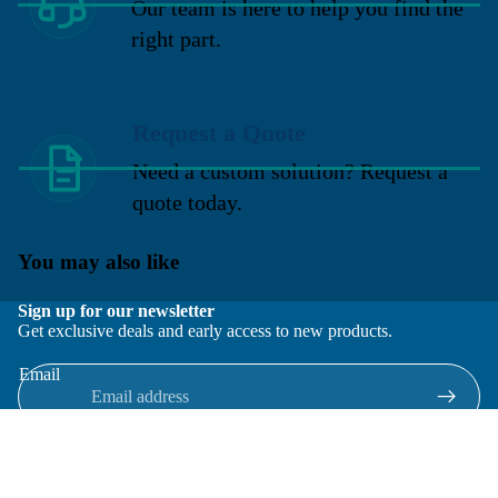
Our team is here to help you find the
right part.
Request a Quote
Need a custom solution? Request a
quote today.
You may also like
Sign up for our newsletter
Get exclusive deals and early access to new products.
Email