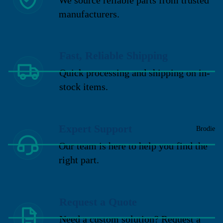
manufacturers.
Fast, Reliable Shipping
Quick processing and shipping on in-
stock items.
Expert Support
Brodie
Our team is here to help you find the
right part.
Request a Quote
Need a custom solution? Request a