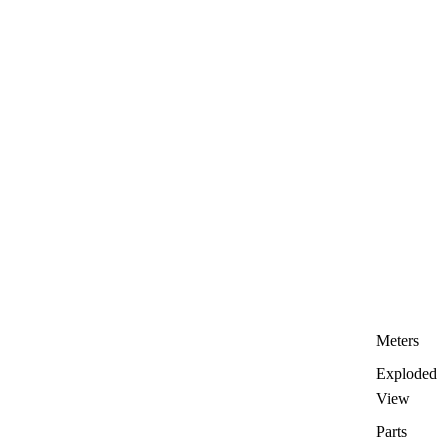
Meters
Exploded
View
Parts