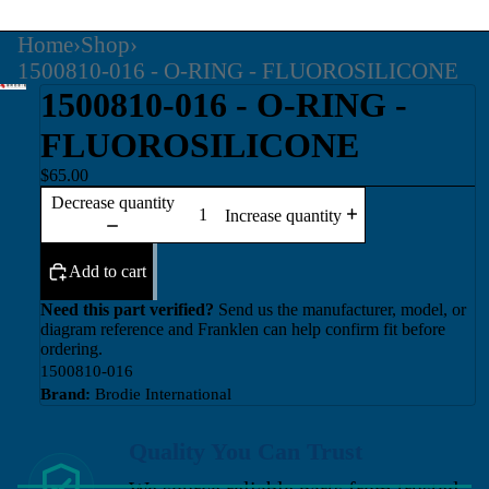
Home
›
Shop
›
1500810-016 - O-RING - FLUOROSILICONE
1500810-016 - O-RING -
FLUOROSILICONE
$65.00
Decrease quantity
Increase quantity
Add to cart
Need this part verified?
Send us the manufacturer, model, or
diagram reference and Franklen can help confirm fit before
ordering.
1500810-016
Brand:
Brodie International
Quality You Can Trust
We source reliable parts from trusted