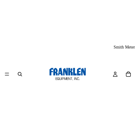
Smith Meter