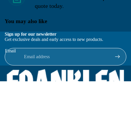
quote today.
You may also like
Sign up for our newsletter
Get exclusive deals and early access to new products.
Email
Located in New Lenox, Illinois, Franklen Equipment is a
superior company offering quality products at affordable
prices.