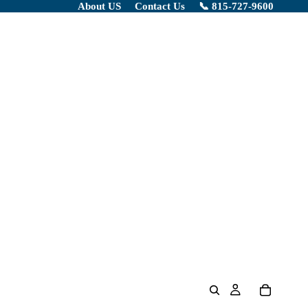
About US
Contact Us
📞 815-727-9600