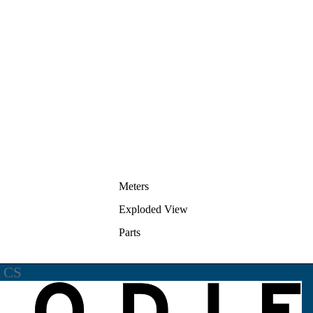
Meters
Exploded View
Parts
 CS