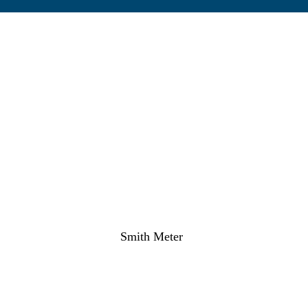
Smith Meter