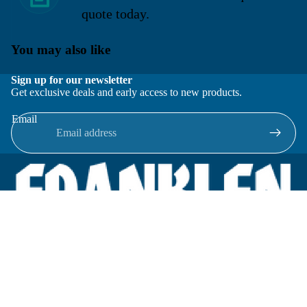
quote today.
You may also like
Sign up for our newsletter
Get exclusive deals and early access to new products.
Email
Located in New Lenox, Illinois, Franklen Equipment is a
superior company offering quality products at affordable
prices.