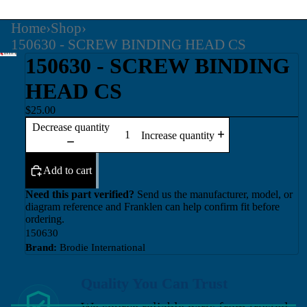
Home
›
Shop
›
150630 - SCREW BINDING HEAD CS
150630 - SCREW BINDING
HEAD CS
$25.00
Decrease quantity
Increase quantity
Add to cart
Need this part verified?
Send us the manufacturer, model, or
diagram reference and Franklen can help confirm fit before
ordering.
150630
Brand:
Brodie International
Quality You Can Trust
We source reliable parts from trusted