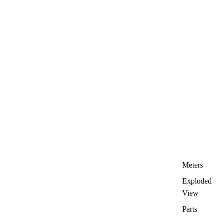
Meters
Exploded
View
Parts