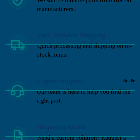
manufacturers.
Fast, Reliable Shipping
Quick processing and shipping on in-
stock items.
Expert Support
Brodie
Our team is here to help you find the
right part.
Request a Quote
Need a custom solution? Request a