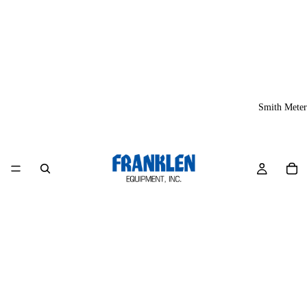
Smith Meter