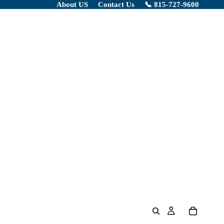
About US
Contact Us
📞 815-727-9600