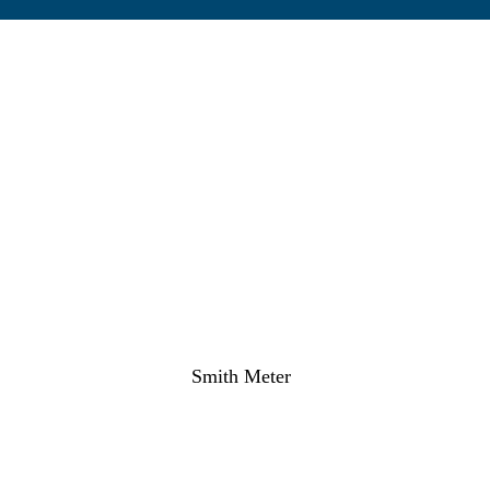
Smith Meter