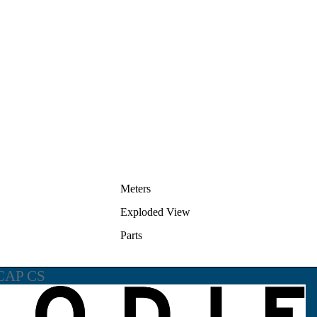
Meters
Exploded View
Parts
CAP CS