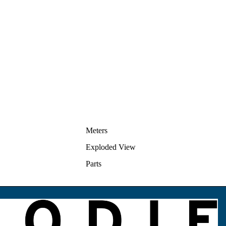
Meters
Exploded View
Parts