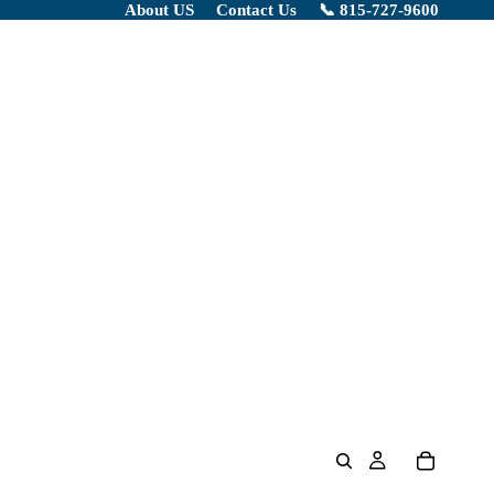
About US
Contact Us
📞 815-727-9600