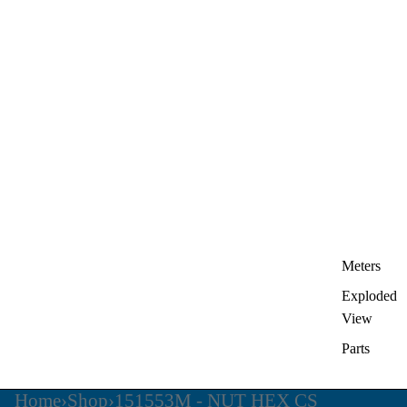
Meters
Exploded
View
Parts
Home
›
Shop
›
151553M - NUT HEX CS