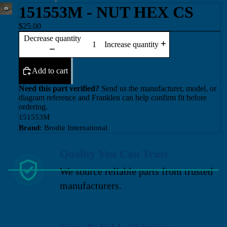
151553M - NUT HEX CS
$25.00
Decrease quantity
Increase quantity
Add to cart
Need this part verified?
Send us the manufacturer, model, or
diagram reference and Franklen can help confirm fit before
ordering.
151553M
Brand:
Brodie International
Quality You Can Trust
We source reliable parts from trusted
manufacturers.