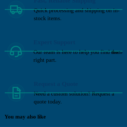
Fast, Reliable Shipping
Quick processing and shipping on in-
stock items.
Expert Support
Our team is here to help you find the
Brodie
right part.
Request a Quote
Need a custom solution? Request a
quote today.
You may also like