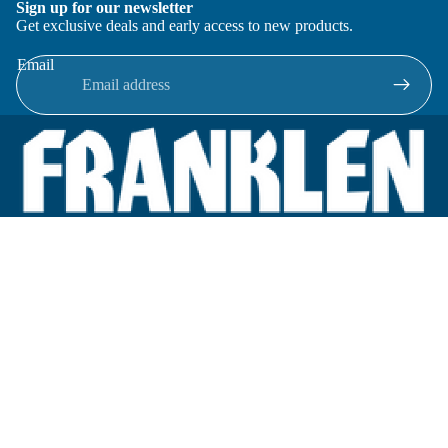
Sign up for our newsletter
Get exclusive deals and early access to new products.
Email
Located in New Lenox, Illinois, Franklen Equipment is a
superior company offering quality products at affordable
prices.
We specialize in new and reconditioned equipment in most brands
including: FMC, Brodie, Liquid Controls, Micro Motion, Fluid
Power Products, Elster Amco, Cameron, Sensus, G.F. Signet,
Tuthill, Honeywell Enraf, Emco Wheaton, Civacon, Omntec,
Veeder-Root, OPW, Inline Services.
Categories