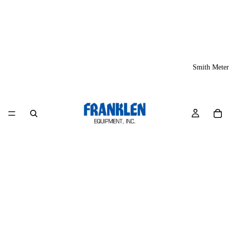
Smith Meter