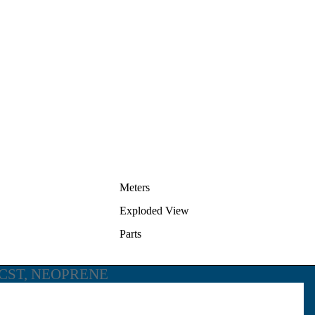
Meters
Exploded View
Parts
, CST, NEOPRENE