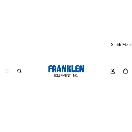
Smith Meter