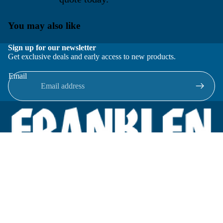
You may also like
Sign up for our newsletter
Get exclusive deals and early access to new products.
Email
Located in New Lenox, Illinois, Franklen Equipment is a
superior company offering quality products at affordable
prices.
We specialize in new and reconditioned equipment in most brands