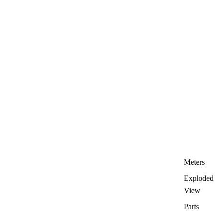
Meters
Exploded
View
Parts