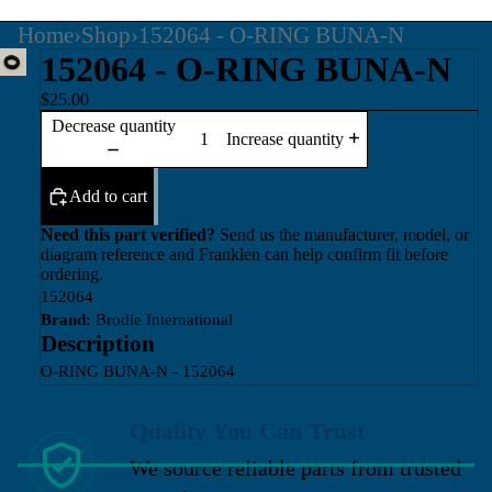
Home
›
Shop
›
152064 - O-RING BUNA-N
152064 - O-RING BUNA-N
$25.00
Decrease quantity
Increase quantity
Add to cart
Need this part verified?
Send us the manufacturer, model, or
diagram reference and Franklen can help confirm fit before
ordering.
152064
Brand:
Brodie International
Description
O-RING BUNA-N - 152064
Quality You Can Trust
We source reliable parts from trusted