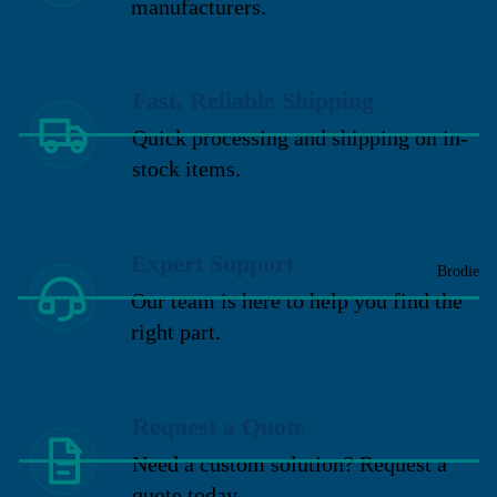
manufacturers.
Fast, Reliable Shipping
Quick processing and shipping on in-
stock items.
Expert Support
Brodie
Our team is here to help you find the
right part.
Request a Quote
Need a custom solution? Request a
quote today.