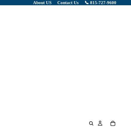
About US
Contact Us
📞 815-727-9600