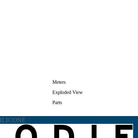
Meters
Exploded View
Parts
SILICONE