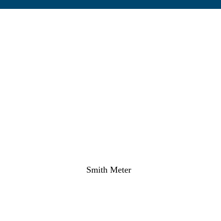
Smith Meter