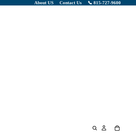
About US
Contact Us
📞 815-727-9600