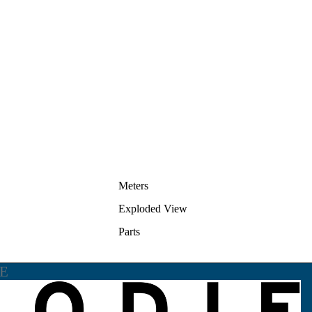
Meters
Exploded View
Parts
NE