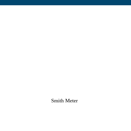
Smith Meter