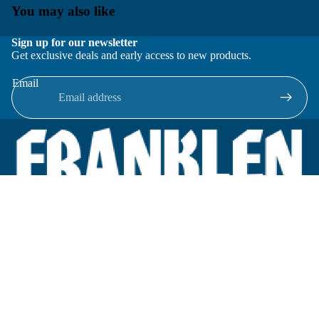
You may also like
Sign up for our newsletter
Get exclusive deals and early access to new products.
Email
Located in New Lenox, Illinois, Franklen Equipment is a
superior company offering quality products at affordable
prices.
We specialize in new and reconditioned equipment in most brands
including: FMC, Brodie, Liquid Controls, Micro Motion, Fluid
Power Products, Elster Amco, Cameron, Sensus, G.F. Signet,