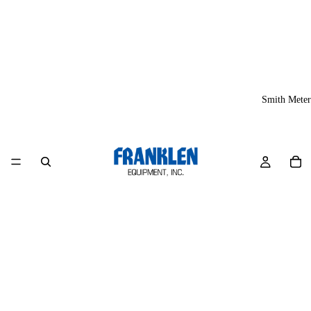
Smith Meter