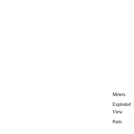
Meters
Exploded
View
Parts