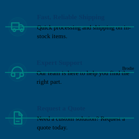
Fast, Reliable Shipping
Quick processing and shipping on in-
stock items.
Expert Support
Brodie
Our team is here to help you find the
right part.
Request a Quote
Need a custom solution? Request a
quote today.