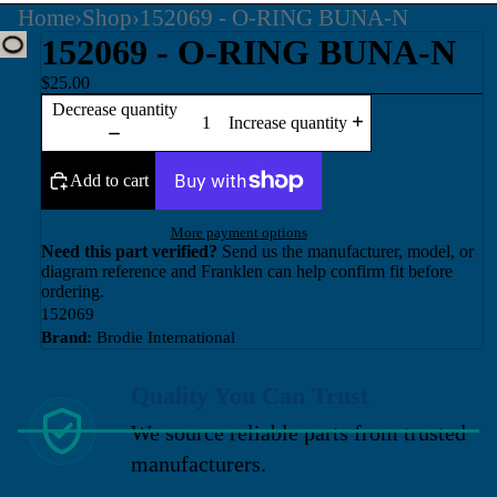
Home
›
Shop
›
152069 - O-RING BUNA-N
152069 - O-RING BUNA-N
$25.00
Decrease quantity
Increase quantity
Add to cart
More payment options
Need this part verified?
Send us the manufacturer, model, or
diagram reference and Franklen can help confirm fit before
ordering.
152069
Brand:
Brodie International
Quality You Can Trust
We source reliable parts from trusted
manufacturers.