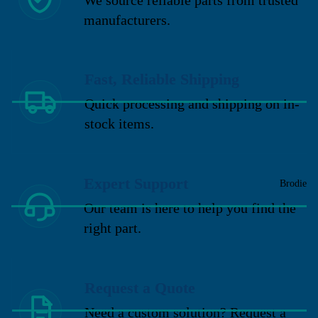
manufacturers.
Fast, Reliable Shipping
Quick processing and shipping on in-
stock items.
Expert Support
Brodie
Our team is here to help you find the
right part.
Request a Quote
Need a custom solution? Request a