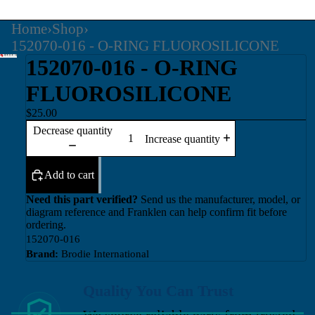
Home
›
Shop
›
152070-016 - O-RING FLUOROSILICONE
152070-016 - O-RING
FLUOROSILICONE
$25.00
Decrease quantity
Increase quantity
Add to cart
Need this part verified?
Send us the manufacturer, model, or
diagram reference and Franklen can help confirm fit before
ordering.
152070-016
Brand:
Brodie International
Quality You Can Trust
We source reliable parts from trusted