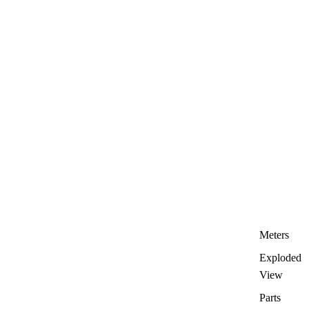
Meters
Exploded
View
Parts