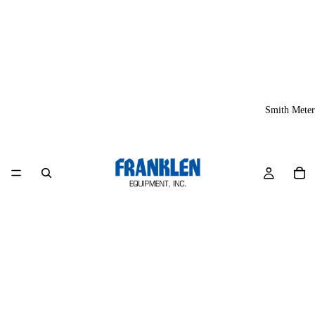
Smith Meter