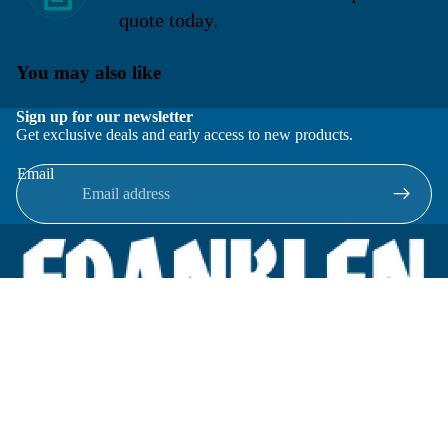
quote today.
You may also like
Sign up for our newsletter
Get exclusive deals and early access to new products.
Email
Located in New Lenox, Illinois, Franklen Equipment is a
superior company offering quality products at affordable
prices.