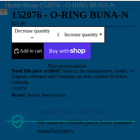
Home
›
Shop
›
152076 - O-RING BUNA-N
152076 - O-RING BUNA-N
$25.00
Decrease quantity
Increase quantity
Add to cart
More payment options
Need this part verified?
Send us the manufacturer, model, or
diagram reference and Franklen can help confirm fit before
ordering.
152076
Brand:
Brodie International
Quality You Can Trust
We source reliable parts from trusted
manufacturers.