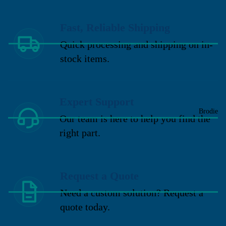
Fast, Reliable Shipping
Quick processing and shipping on in-
stock items.
Expert Support
Brodie
Our team is here to help you find the
right part.
Request a Quote
Need a custom solution? Request a
quote today.