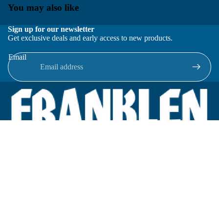
You may also like
Sign up for our newsletter
Get exclusive deals and early access to new products.
Email
Located in New Lenox, Illinois, Franklen Equipment is a
superior company offering quality products at affordable
prices.
We specialize in new and reconditioned equipment in most brands
including: FMC, Brodie, Liquid Controls, Micro Motion, Fluid
Power Products, Elster Amco, Cameron, Sensus, G.F. Signet,