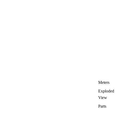
Meters
Exploded
View
Parts