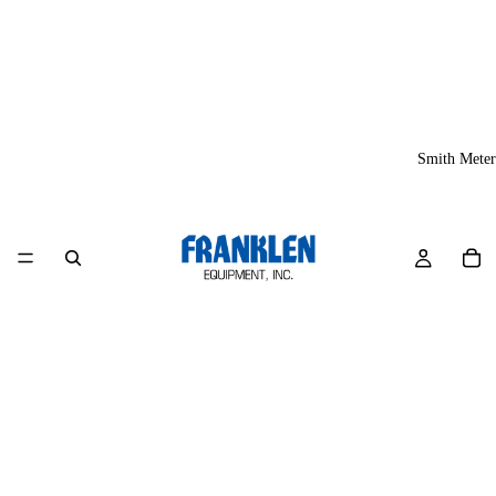
Smith Meter