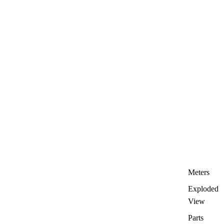
Meters
Exploded
View
Parts