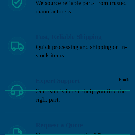
We source reliable parts from trusted
manufacturers.
Fast, Reliable Shipping
Quick processing and shipping on in-
stock items.
Expert Support
Brodie
Our team is here to help you find the
right part.
Request a Quote