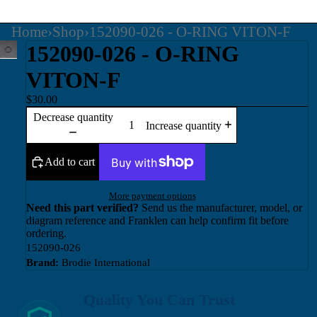
Home
›
Shop
›
152090-026 - O-RING VITON-F
152090-026 - O-RING
VITON-F
$30.00
Decrease quantity
Increase quantity
Add to cart
More payment options
Need this part verified?
Send us the manufacturer, model, or
diagram reference and Franklen can help confirm fit before
ordering.
152090-026
Brand:
Brodie International
Quality You Can Trust