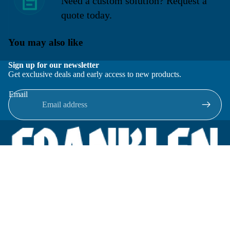
Need a custom solution? Request a
quote today.
You may also like
Sign up for our newsletter
Get exclusive deals and early access to new products.
Email
Located in New Lenox, Illinois, Franklen Equipment is a
superior company offering quality products at affordable
prices.