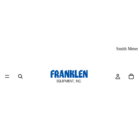
Smith Meter