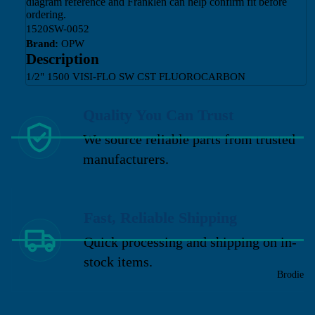
diagram reference and Franklen can help confirm fit before
ordering.
1520SW-0052
Brand:
OPW
Description
1/2" 1500 VISI-FLO SW CST FLUOROCARBON
Quality You Can Trust
We source reliable parts from trusted
manufacturers.
Fast, Reliable Shipping
Quick processing and shipping on in-
stock items.
Brodie