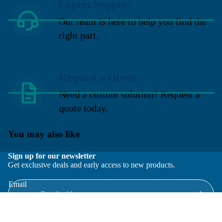
Expert Support
Our team is here to help you find the
right part.
Request a Quote
Need a custom solution? Request a
quote today.
You may also like
Sign up for our newsletter
Get exclusive deals and early access to new products.
Email