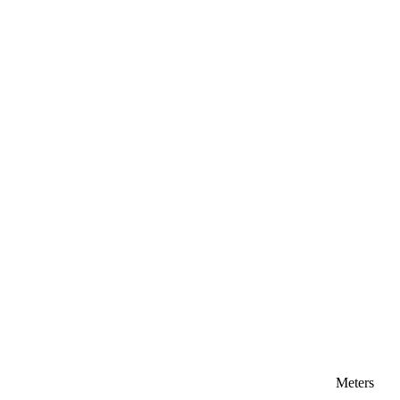
Meters