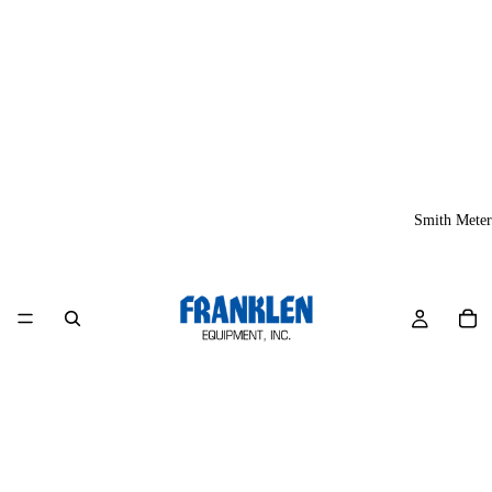
Smith Meter