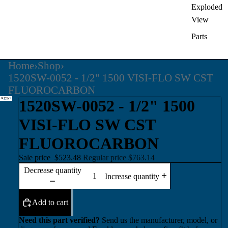
Exploded
View
Parts
Home
›
Shop
›
1520SW-0052 - 1/2" 1500 VISI-FLO SW CST
FLUOROCARBON
1520SW-0052 - 1/2" 1500
VISI-FLO SW CST
FLUOROCARBON
Sale price
$523.48
Regular price
$763.14
Decrease quantity
Increase quantity
Add to cart
Need this part verified?
Send us the manufacturer, model, or