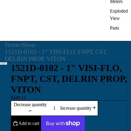
Meters
Exploded
View
Parts
Home
›
Shop
›
1521D-0102 - 1" VISI-FLO, FNPT, CST,
DELRIN PROP, VITON
1521D-0102 - 1" VISI-FLO,
FNPT, CST, DELRIN PROP,
VITON
$449.15
Decrease quantity
Increase quantity
Add to cart