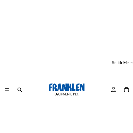
Smith Meter