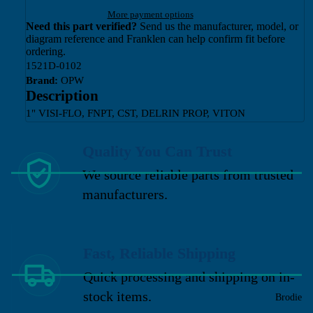
More payment options
Need this part verified?
Send us the manufacturer, model, or
diagram reference and Franklen can help confirm fit before
ordering.
1521D-0102
Brand:
OPW
Description
1" VISI-FLO, FNPT, CST, DELRIN PROP, VITON
Quality You Can Trust
We source reliable parts from trusted
manufacturers.
Fast, Reliable Shipping
Quick processing and shipping on in-
stock items.
Brodie