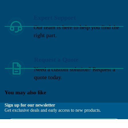
Expert Support
Our team is here to help you find the
right part.
Request a Quote
Need a custom solution? Request a
quote today.
You may also like
Sign up for our newsletter
Get exclusive deals and early access to new products.
Email