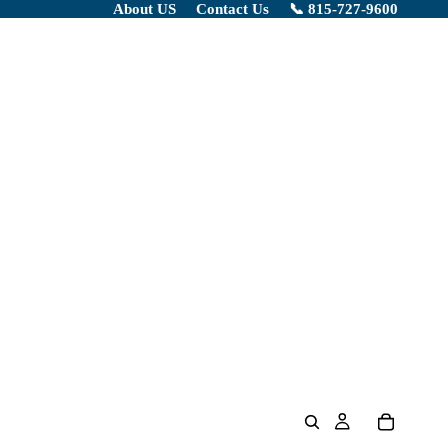
About US
Contact Us
📞 815-727-9600