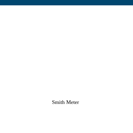
Smith Meter