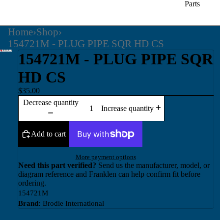
Parts
Home
›
Shop
›
154721M - PLUG PIPE SQR HD CS
154721M - PLUG PIPE SQR
HD CS
$35.00
Decrease quantity
Increase quantity
Add to cart
More payment options
Need this part verified?
Send us the manufacturer, model, or
diagram reference and Franklen can help confirm fit before
ordering.
154721M
Brand:
Brodie International