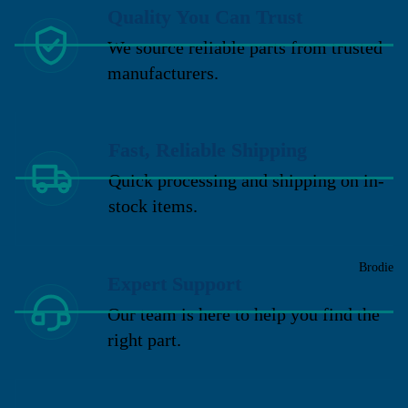
Quality You Can Trust
We source reliable parts from trusted
manufacturers.
Fast, Reliable Shipping
Quick processing and shipping on in-
stock items.
Brodie
Expert Support
Our team is here to help you find the
right part.