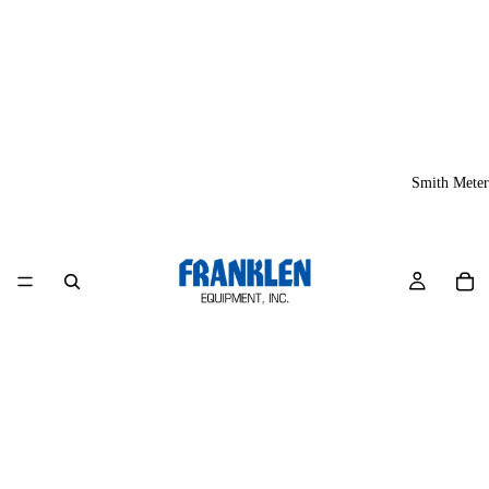
Smith Meter