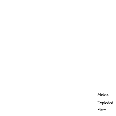
Meters
Exploded
View