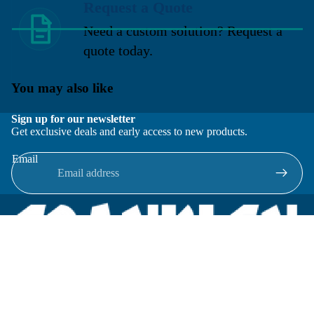
Request a Quote
Need a custom solution? Request a
quote today.
You may also like
Sign up for our newsletter
Get exclusive deals and early access to new products.
Email