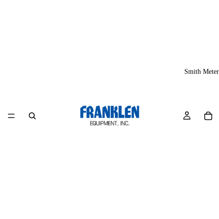
Smith Meter