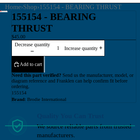
Home
›
Shop
›
155154 - BEARING THRUST
155154 - BEARING
THRUST
$45.00
Decrease quantity
Increase quantity
Add to cart
Need this part verified?
Send us the manufacturer, model, or
diagram reference and Franklen can help confirm fit before
ordering.
155154
Brand:
Brodie International
Quality You Can Trust
We source reliable parts from trusted
manufacturers.