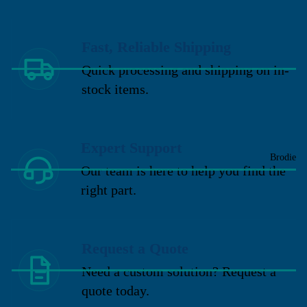
Fast, Reliable Shipping
Quick processing and shipping on in-
stock items.
Expert Support
Brodie
Our team is here to help you find the
right part.
Request a Quote
Need a custom solution? Request a
quote today.