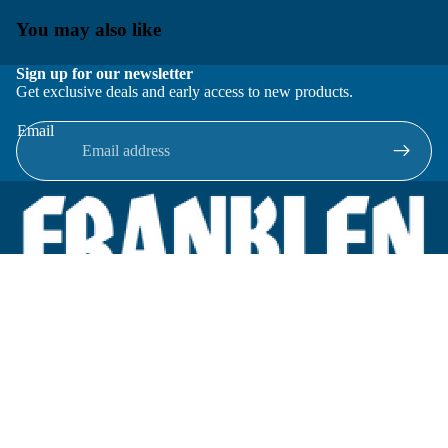
You may also like
Sign up for our newsletter
Get exclusive deals and early access to new products.
Email
Located in New Lenox, Illinois, Franklen Equipment is a
superior company offering quality products at affordable
prices.
We specialize in new and reconditioned equipment in most brands
including: FMC, Brodie, Liquid Controls, Micro Motion, Fluid
Power Products, Elster Amco, Cameron, Sensus, G.F. Signet,