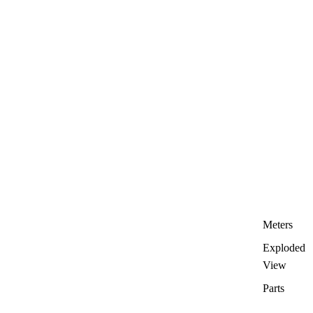
Meters
Exploded
View
Parts