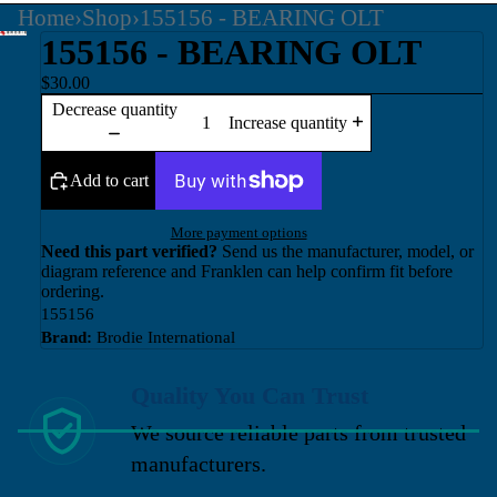
Home
›
Shop
›
155156 - BEARING OLT
155156 - BEARING OLT
$30.00
Decrease quantity
Increase quantity
Add to cart
More payment options
Need this part verified?
Send us the manufacturer, model, or
diagram reference and Franklen can help confirm fit before
ordering.
155156
Brand:
Brodie International
Quality You Can Trust
We source reliable parts from trusted
manufacturers.