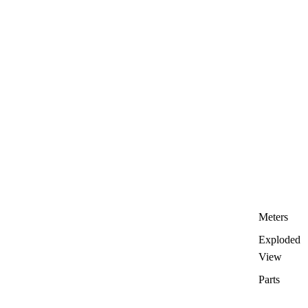
Meters
Exploded
View
Parts