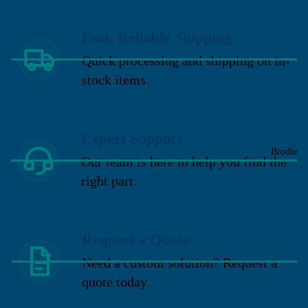
Fast, Reliable Shipping
Quick processing and shipping on in-
stock items.
Expert Support
Brodie
Our team is here to help you find the
right part.
Request a Quote
Need a custom solution? Request a
quote today.