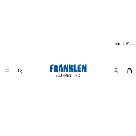
Smith Meter