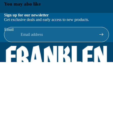
You may also like
Sign up for our newsletter
Get exclusive deals and early access to new products.
Email
Located in New Lenox, Illinois, Franklen Equipment is a
superior company offering quality products at affordable
prices.
We specialize in new and reconditioned equipment in most brands
including: FMC, Brodie, Liquid Controls, Micro Motion, Fluid
Power Products, Elster Amco, Cameron, Sensus, G.F. Signet,