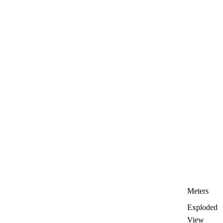
Meters
Exploded
View