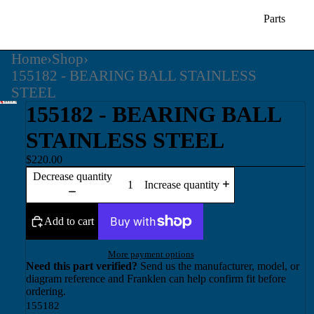
Parts
Home
›
Shop
›
155182 - BEARING BALL STAINLESS
STEEL
155182 - BEARING BALL
STAINLESS STEEL
$220.00
Decrease quantity
Increase quantity
Add to cart
More payment options
Need this part verified?
Send us the manufacturer, model, or
diagram reference and Franklen can help confirm fit before
ordering.
155182