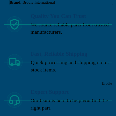
Brand:
Brodie International
Quality You Can Trust
We source reliable parts from trusted
manufacturers.
Fast, Reliable Shipping
Quick processing and shipping on in-
stock items.
Brodie
Expert Support
Our team is here to help you find the
right part.