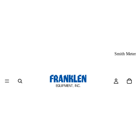
Smith Meter