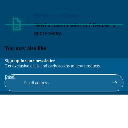
Request a Quote
Need a custom solution? Request a
quote today.
You may also like
Sign up for our newsletter
Get exclusive deals and early access to new products.
Email