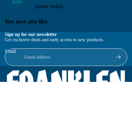
quote today.
You may also like
Sign up for our newsletter
Get exclusive deals and early access to new products.
Email
Located in New Lenox, Illinois, Franklen Equipment is a
superior company offering quality products at affordable
prices.