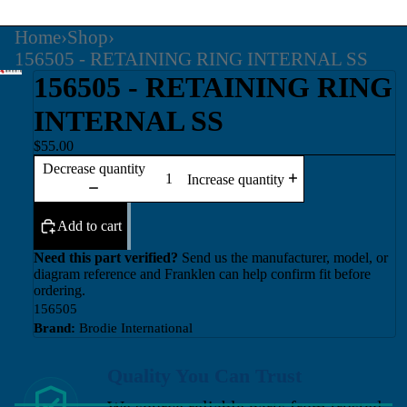
Home
›
Shop
›
156505 - RETAINING RING INTERNAL SS
156505 - RETAINING RING
INTERNAL SS
$55.00
Decrease quantity
Increase quantity
Add to cart
Need this part verified?
Send us the manufacturer, model, or
diagram reference and Franklen can help confirm fit before
ordering.
156505
Brand:
Brodie International
Quality You Can Trust
We source reliable parts from trusted