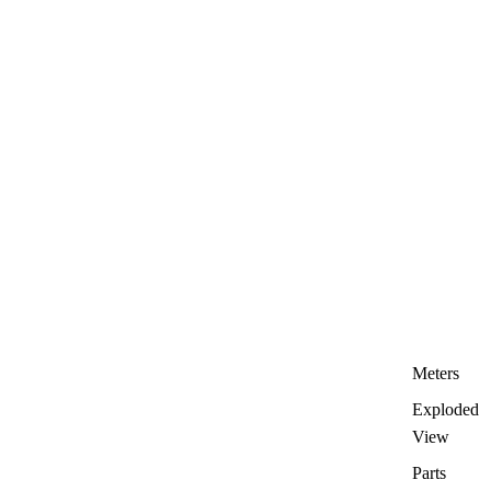
Meters
Exploded
View
Parts