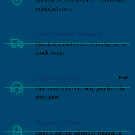
manufacturers.
Fast, Reliable Shipping
Quick processing and shipping on in-
stock items.
Expert Support
Brodie
Our team is here to help you find the
right part.
Request a Quote
Need a custom solution? Request a