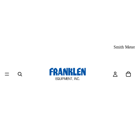
Smith Meter