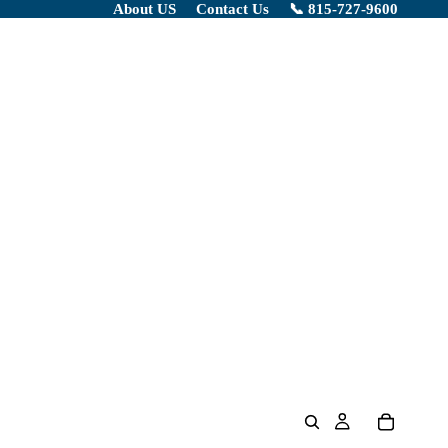
About US
Contact Us
📞 815-727-9600