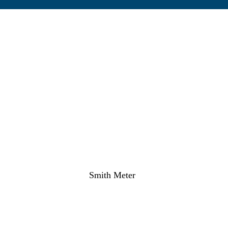
Smith Meter