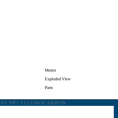
Meters
Exploded View
Parts
LO SST NPT FLUOROCARBON