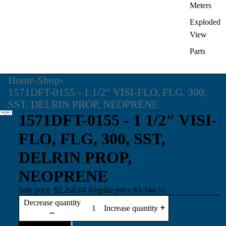
Meters
Exploded
View
Parts
Home
›
Shop
›
1571DFT-0155 - 1 1/2" VISI-FLO, FLG, 300,
SST, DELRIN PROP, NEOPRENE
1571DFT-0155 - 1 1/2" VISI-
FLO, FLG, 300, SST,
DELRIN PROP,
NEOPRENE
Sale price
$2,268.04
Regular price
$3,344.52
Decrease quantity
Increase quantity