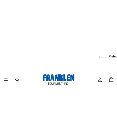
Smith Meter