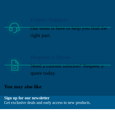
Expert Support
Our team is here to help you find the
right part.
Request a Quote
Need a custom solution? Request a
quote today.
You may also like
Sign up for our newsletter
Get exclusive deals and early access to new products.
Email