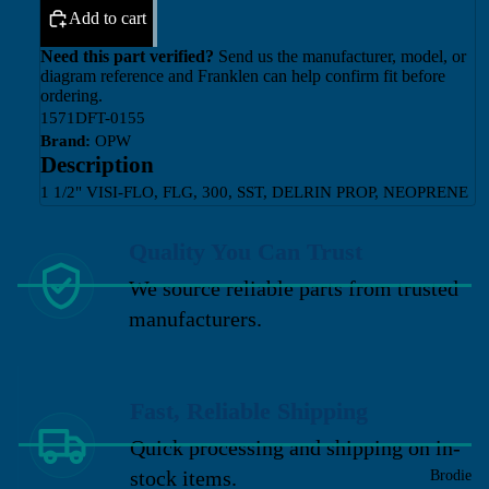
Add to cart
Need this part verified?
Send us the manufacturer, model, or
diagram reference and Franklen can help confirm fit before
ordering.
1571DFT-0155
Brand:
OPW
Description
1 1/2" VISI-FLO, FLG, 300, SST, DELRIN PROP, NEOPRENE
Quality You Can Trust
We source reliable parts from trusted
manufacturers.
Fast, Reliable Shipping
Quick processing and shipping on in-
stock items.
Brodie