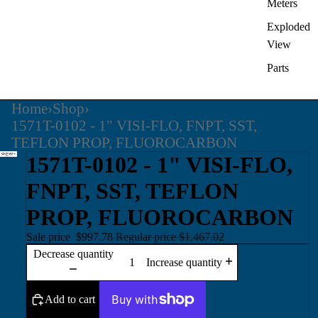
Meters
Exploded
View
Parts
Home
›
Shop
›
1571T-0102 - 1" VISI-FLO, FNPT, SST,
TEFLON PROP, FLUOROCARBON
1571T-0102 - 1" VISI-FLO,
FNPT, SST, TEFLON
PROP, FLUOROCARBON
Sale price
$997.78
Regular price
$1,467.02
Decrease quantity
Increase quantity
Add to cart