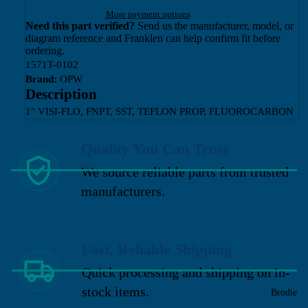
More payment options
Need this part verified?
Send us the manufacturer, model, or
diagram reference and Franklen can help confirm fit before
ordering.
1571T-0102
Brand:
OPW
Description
1" VISI-FLO, FNPT, SST, TEFLON PROP, FLUOROCARBON
Quality You Can Trust
We source reliable parts from trusted
manufacturers.
Fast, Reliable Shipping
Quick processing and shipping on in-
stock items.
Brodie