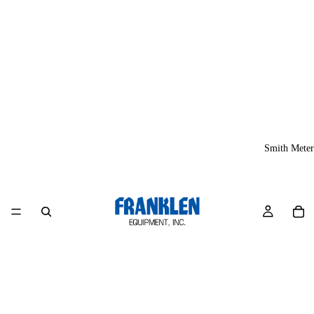
Smith Meter