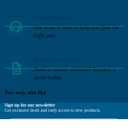
Expert Support
Our team is here to help you find the
right part.
Request a Quote
Need a custom solution? Request a
quote today.
You may also like
Sign up for our newsletter
Get exclusive deals and early access to new products.
Email