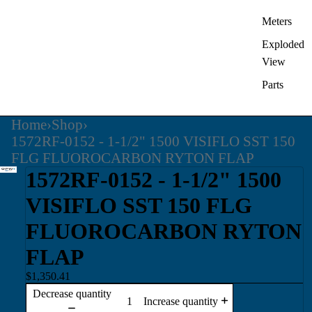
Meters
Exploded
View
Parts
Home
›
Shop
›
1572RF-0152 - 1-1/2" 1500 VISIFLO SST 150
FLG FLUOROCARBON RYTON FLAP
1572RF-0152 - 1-1/2" 1500
VISIFLO SST 150 FLG
FLUOROCARBON RYTON
FLAP
$1,350.41
Decrease quantity
Increase quantity