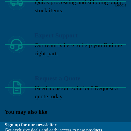
Quick processing and shipping on in-
Brodie
stock items.
Expert Support
Our team is here to help you find the
right part.
Request a Quote
Need a custom solution? Request a
quote today.
You may also like
Sign up for our newsletter
Get exclusive deals and early access to new products.