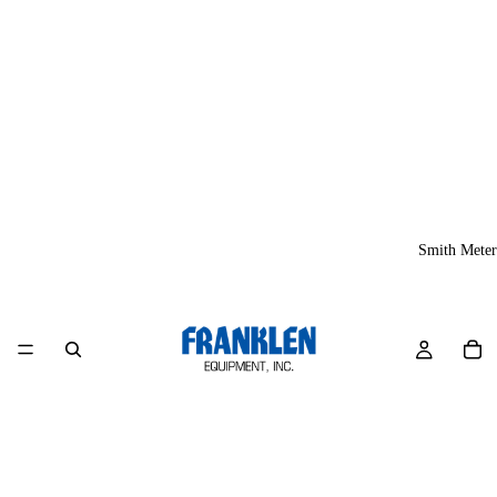
Smith Meter