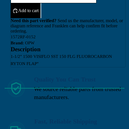
Add to cart
Need this part verified?
Send us the manufacturer, model, or
diagram reference and Franklen can help confirm fit before
ordering.
1572RF-0152
Brand:
OPW
Description
1-1/2" 1500 VISIFLO SST 150 FLG FLUOROCARBON
RYTON FLAP"
Quality You Can Trust
We source reliable parts from trusted
manufacturers.
Fast, Reliable Shipping