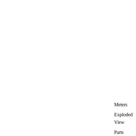
Meters
Exploded
View
Parts