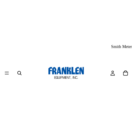
Smith Meter