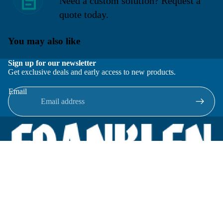
Need a custom solution? Request a
quote today.
You may also like
Sign up for our newsletter
Get exclusive deals and early access to new products.
Email
Located in New Lenox, Illinois, Franklen Equipment is a
superior company offering quality products at affordable
prices.