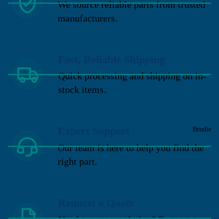
We source reliable parts from trusted
manufacturers.
Fast, Reliable Shipping
Quick processing and shipping on in-
stock items.
Expert Support
Brodie
Our team is here to help you find the
right part.
Request a Quote