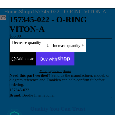
Home
›
Shop
›
157345-022 - O-RING VITON-A
157345-022 - O-RING
VITON-A
$35.00
Decrease quantity
Increase quantity
Add to cart
More payment options
Need this part verified?
Send us the manufacturer, model, or
diagram reference and Franklen can help confirm fit before
ordering.
157345-022
Brand:
Brodie International
Quality You Can Trust