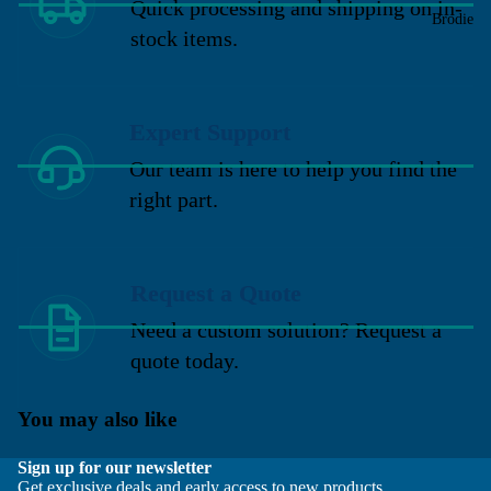
Quick processing and shipping on in-
Brodie
stock items.
Expert Support
Our team is here to help you find the
right part.
Request a Quote
Need a custom solution? Request a
quote today.
You may also like
Sign up for our newsletter
Get exclusive deals and early access to new products.