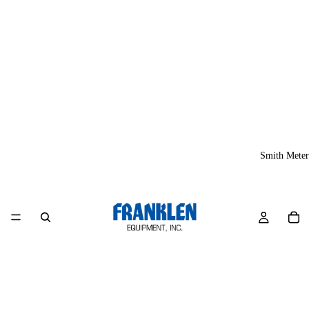
Smith Meter