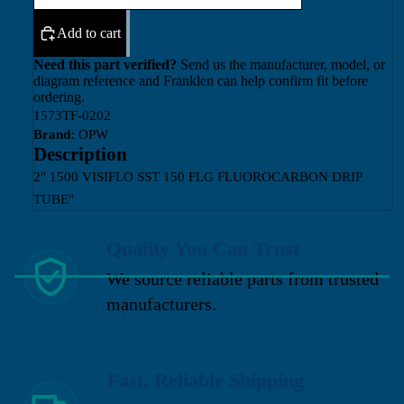
Add to cart
Need this part verified?
Send us the manufacturer, model, or
diagram reference and Franklen can help confirm fit before
ordering.
1573TF-0202
Brand:
OPW
Description
2" 1500 VISIFLO SST 150 FLG FLUOROCARBON DRIP
TUBE"
Quality You Can Trust
We source reliable parts from trusted
manufacturers.
Fast, Reliable Shipping