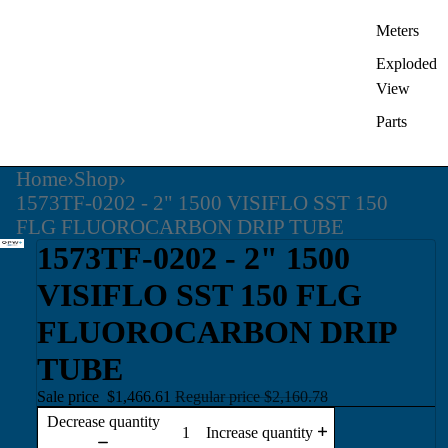
Meters
Exploded
View
Parts
Home
›
Shop
›
1573TF-0202 - 2" 1500 VISIFLO SST 150
FLG FLUOROCARBON DRIP TUBE
1573TF-0202 - 2" 1500
VISIFLO SST 150 FLG
FLUOROCARBON DRIP
TUBE
Sale price
$1,466.61
Regular price
$2,160.78
Decrease quantity
Increase quantity